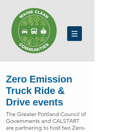
Zero Emission
Truck Ride &
Drive events
The Greater Portland Council of
Governments and CALSTART
are partnering to host two Zero-