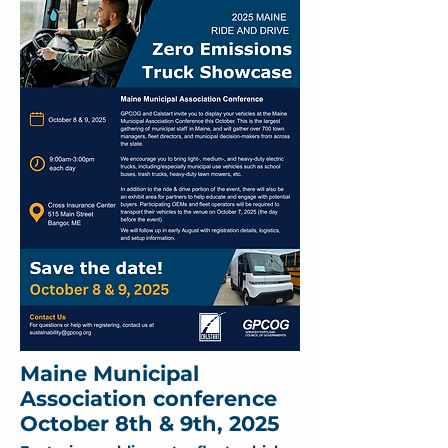
Maine Municipal
Association conference
October 8th & 9th, 2025