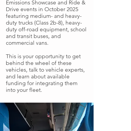
Emissions Showcase and Ride &
Drive events in October 2025
featuring medium- and heavy-
duty trucks (Class 2b-8), heavy-
duty off-road equipment, school
and transit buses, and
commercial vans.
This is your opportunity to get
behind the wheel of these
vehicles, talk to vehicle experts,
and learn about available
funding for integrating them
into your fleet.