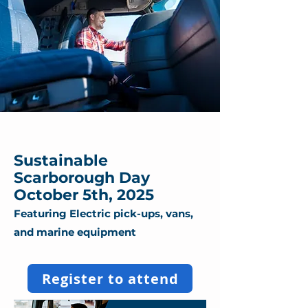
Sustainable
Scarborough Day
October 5th, 2025
Featuring Electric pick-ups, vans,
and marine equipment
Register to attend