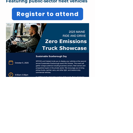
Featuring public-sector fleet vehicles
Register to attend