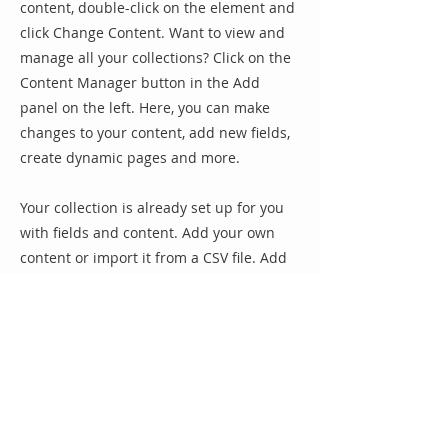
content, double-click on the element and
click Change Content. Want to view and
manage all your collections? Click on the
Content Manager button in the Add
panel on the left. Here, you can make
changes to your content, add new fields,
create dynamic pages and more.
Your collection is already set up for you
with fields and content. Add your own
content or import it from a CSV file. Add
fields for any type of content you want to
display, such as rich text, images, and
videos. Be sure to click Sync after making
changes in a collection, so visitors can
see your newest content on your live site.
Previous
Next