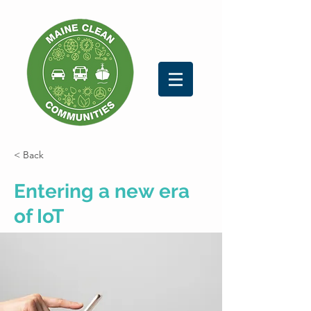
< Back
Entering a new era
of IoT