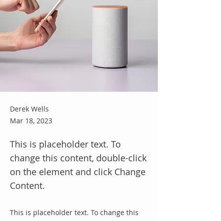
Derek Wells
Mar 18, 2023
This is placeholder text. To
change this content, double-click
on the element and click Change
Content.
This is placeholder text. To change this