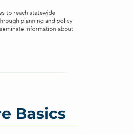
les to reach statewide
through planning and policy
isseminate information about
re Basics