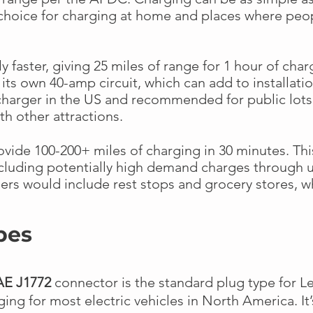
choice for charging at home and places where pe
ly faster, giving 25 miles of range for 1 hour of cha
its own 40-amp circuit, which can add to installatio
harger in the US and recommended for public lots,
th other attractions.
vide 100-200+ miles of charging in 30 minutes. Thi
including potentially high demand charges through u
ers would include rest stops and grocery stores, wher
pes
AE J1772
connector is the standard plug type for Le
ging for most electric vehicles in North America. It’