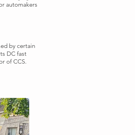
or automakers
sed by certain
ts DC fast
vor of CCS.