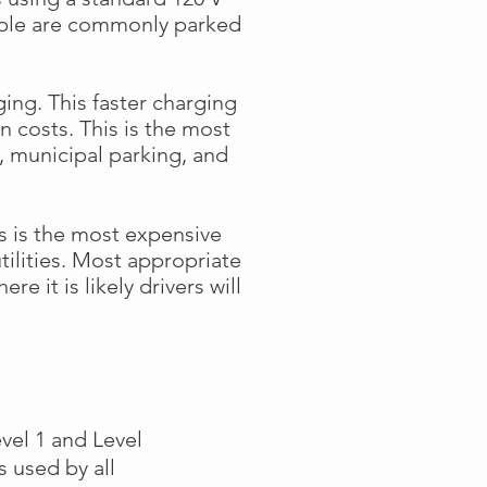
ople are commonly parked
rging. This faster charging
n costs. This is the most
 municipal parking, and
s is the most expensive
tilities. Most appropriate
e it is likely drivers will
vel 1 and Level
s used by all