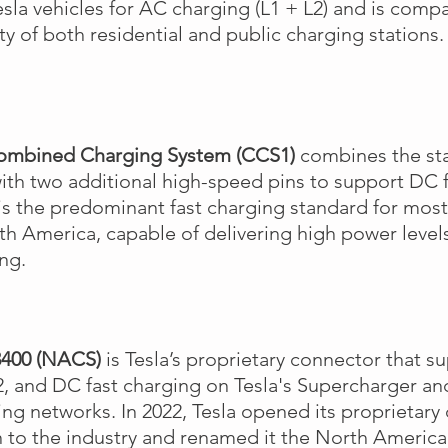
sla vehicles for AC charging (L1 + L2) and is compa
ty of both residential and public charging stations
ombined Charging System (CCS1)
combines the st
ith two additional high-speed pins to support DC f
s the predominant fast charging standard for most
th America, capable of delivering high power levels
ing.
3400 (NACS)
is Tesla’s proprietary connector that su
2, and DC fast charging on Tesla's Supercharger an
ng networks. In 2022, Tesla opened its proprietary
 to the industry and renamed it the North Americ