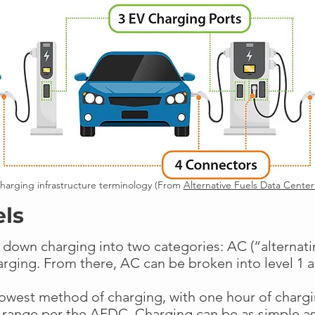
harging infrastructure terminology (From
Alternative Fuels Data Cente
els
 down charging into two categories: AC (“alternat
harging. From there, AC can be broken into level 1 
lowest method of charging, with one hour of chargi
 range per the AFDC. Charging can be as simple as