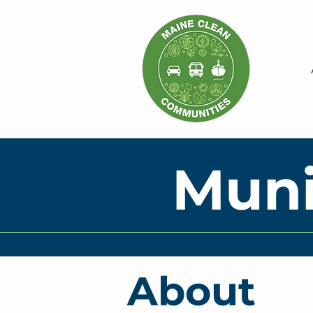
Muni
About