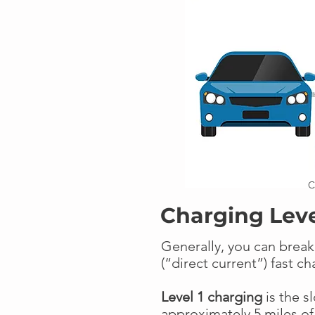
C
Charging Lev
Generally, you can break
(“direct current”) fast c
Level 1 charging
is the s
approximately 5 miles of