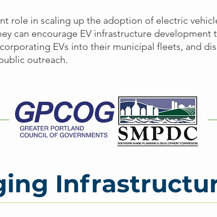
nt role in scaling up the adoption of electric vehic
They can encourage EV infrastructure development 
corporating EVs into their municipal fleets, and d
public outreach.
ing Infrastructu