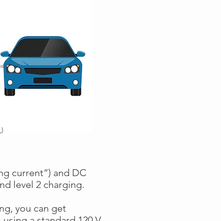
r
)
ing current”) and DC
and level 2 charging.
ng, you can get
 using a standard 120 V