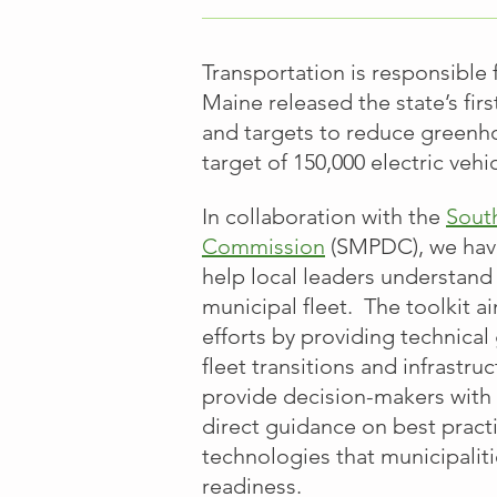
Transportation is responsible
Maine released the state’s firs
and targets to reduce greenh
target
of 150,000 electric veh
In collaboration with the
Sout
Commission
(SMPDC), we have
help local leaders understand 
municipal fleet. The toolkit a
efforts by providing technica
fleet transitions and infrastru
provide decision-makers with 
direct guidance on best pract
technologies that municipalit
readiness.