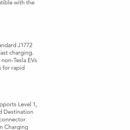
tible with the
.
andard J1772
ast charging.
 non-Tesla EVs
 for rapid
pports Level 1,
d Destination
 connector
an Charging