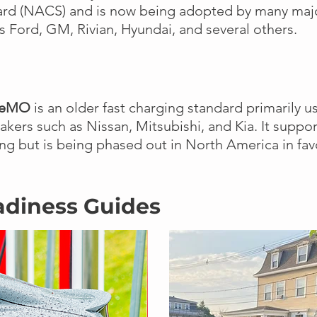
ard (NACS) and is now being adopted by many maj
s Ford, GM, Rivian, Hyundai, and several others.
deMO
is an older fast charging standard primarily u
kers such as Nissan, Mitsubishi, and Kia. It suppor
ng but is being phased out in North America in fa
adiness Guides