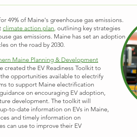
 for 49% of Maine's greenhouse gas emissions.
t
climate action plan
,
outlining key strategies
ouse gas emissions. Maine has set an adoption
icles on the road by 2030.
hern Maine Planning & Development
 created the EV Readiness Toolkit to
the opportunities available to electrify
ims to support Maine electrification
l guidance on encouraging EV adoption,
cture development. The toolkit will
up-to-date information on EVs in Maine,
ices and timely information on
ies can use to improve their EV