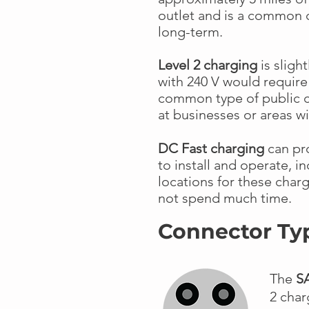
outlet and is a common 
long-term.
Level 2 charging
is slight
with 240 V would require 
common type of public c
at businesses or areas wi
DC Fast charging
can pro
to install and operate, 
locations for these charg
not spend much time.
Connector Ty
The
S
2 char