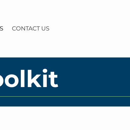
S
CONTACT US
olkit