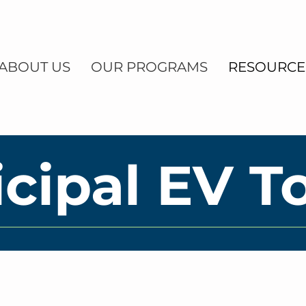
ABOUT US
OUR PROGRAMS
RESOURCE
cipal EV To