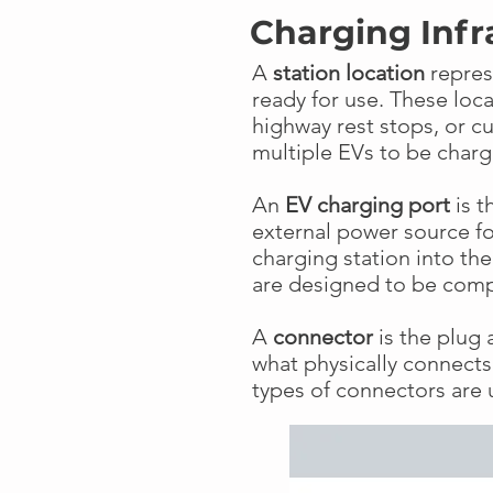
Charging Infr
A
station location
repres
ready for use. These loc
highway rest stops, or c
multiple EVs to be char
An
EV charging port
is t
external power source for
charging station into th
are designed to be comp
A
connector
is the plug a
what physically connects 
types of connectors are