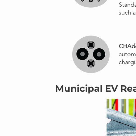
Stand
such a
CHA
automa
chargi
Municipal EV Re