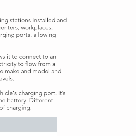
ng stations installed and
centers, workplaces,
rging ports, allowing
ows it to connect to an
tricity to flow from a
icle make and model and
levels.
icle's charging port. It’s
he battery. Different
of charging.