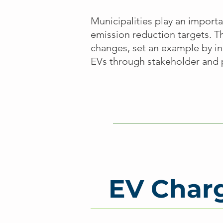
Municipalities play an importa
emission reduction targets. 
changes, set an example by in
EVs through stakeholder and 
EV Charg