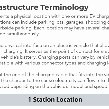
astructure Terminology
ents a physical location with one or more EV chargi
ations can include parking lots, garages, shopping 
urbside parking. Each location may have several cha
ged simultaneously.
he physical interface on an electric vehicle that all
 charging. It serves as the point of contact for elec
e vehicle’s battery. Charging ports can vary by veh
atible with various connector types and charging 
t the end of the charging cable that fits into the veh
the charger to the car so electricity can flow into t
 used depending on the vehicle’s model and speed 