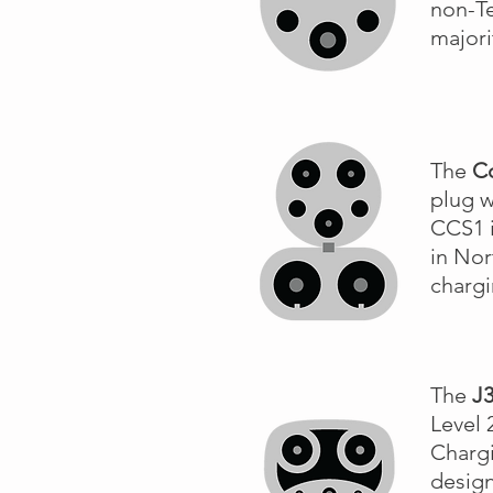
non-Te
majori
The
C
plug w
CCS1 i
in Nor
charg
The
J
Level 
Chargi
design