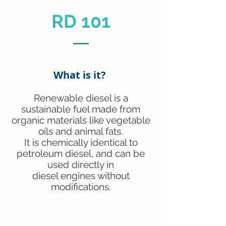
RD 101
What is it?
Renewable diesel is a
sustainable fuel made from
organic materials like vegetable
oils and animal fats.
It is chemically identical to
petroleum diesel, and can be
used directly in
diesel engines without
modifications.