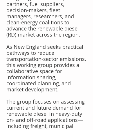
partners, fuel suppliers,
decision-makers, fleet
managers, researchers, and
clean-energy coalitions to
advance the renewable diesel
(RD) market across the region.
As New England seeks practical
pathways to reduce
transportation-sector emissions,
this working group provides a
collaborative space for
information sharing,
coordinated planning, and
market development.
The group focuses on assessing
current and future demand for
renewable diesel in heavy-duty
on- and off-road applications—
including freight, municipal