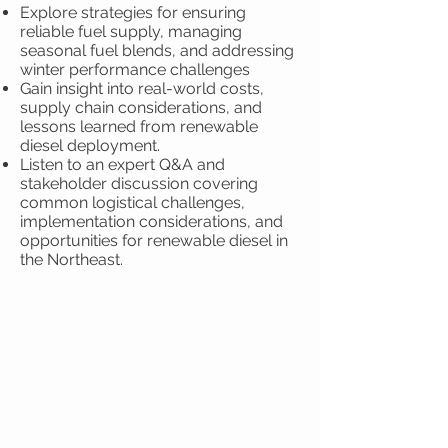
Explore strategies for ensuring
reliable fuel supply, managing
seasonal fuel blends, and addressing
winter performance challenges
Gain insight into real-world costs,
supply chain considerations, and
lessons learned from renewable
diesel deployment.
Listen to an expert Q&A and
stakeholder discussion covering
common logistical challenges,
implementation considerations, and
opportunities for renewable diesel in
the Northeast.