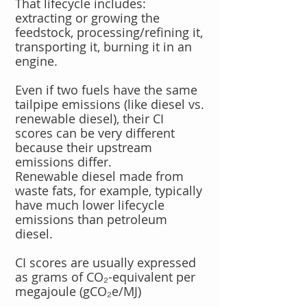
That lifecycle includes:
extracting or growing the
feedstock, processing/refining it,
transporting it, burning it in an
engine.
Even if two fuels have the same
tailpipe emissions (like diesel vs.
renewable diesel), their CI
scores can be very different
because their upstream
emissions differ.
Renewable diesel made from
waste fats, for example, typically
have much lower lifecycle
emissions than petroleum
diesel.
CI scores are usually expressed
as grams of CO₂-equivalent per
megajoule (gCO₂e/MJ)