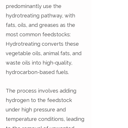
predominantly use the
hydrotreating pathway, with
fats, oils, and greases as the
most common feedstocks:
Hydrotreating converts these
vegetable oils, animal fats, and
waste oils into high-quality,
hydrocarbon-based fuels.
The process involves adding
hydrogen to the feedstock
under high pressure and
temperature conditions, leading