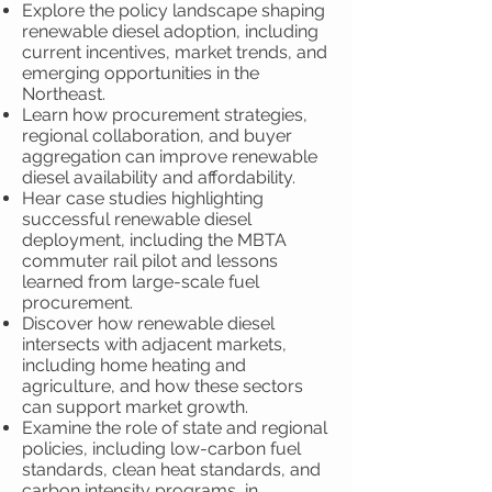
Explore the policy landscape shaping
renewable diesel adoption, including
current incentives, market trends, and
emerging opportunities in the
Northeast.
Learn how procurement strategies,
regional collaboration, and buyer
aggregation can improve renewable
diesel availability and affordability.
Hear case studies highlighting
successful renewable diesel
deployment, including the MBTA
commuter rail pilot and lessons
learned from large-scale fuel
procurement.
Discover how renewable diesel
intersects with adjacent markets,
including home heating and
agriculture, and how these sectors
can support market growth.
Examine the role of state and regional
policies, including low-carbon fuel
standards, clean heat standards, and
carbon intensity programs, in