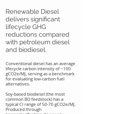
Renewable Diesel
delivers significant
lifecycle GHG
reductions compared
with petroleum diesel
and biodiesel.
Conventional diesel has an average
lifecycle carbon intensity of ~100
gCO2e/MJ, serving as a benchmark
for evaluating low-carbon fuel
alternatives.
Soy-based biodiesel (the most
common BD feedstock) has a
typical CI range of 50-70 gCO2e/MJ.
Produced through