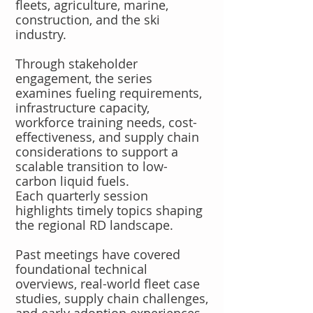
fleets, agriculture, marine,
construction, and the ski
industry.
Through stakeholder
engagement, the series
examines fueling requirements,
infrastructure capacity,
workforce training needs, cost-
effectiveness, and supply chain
considerations to support a
scalable transition to low-
carbon liquid fuels.
Each quarterly session
highlights timely topics shaping
the regional RD landscape.
Past meetings have covered
foundational technical
overviews, real-world fleet case
studies, supply chain challenges,