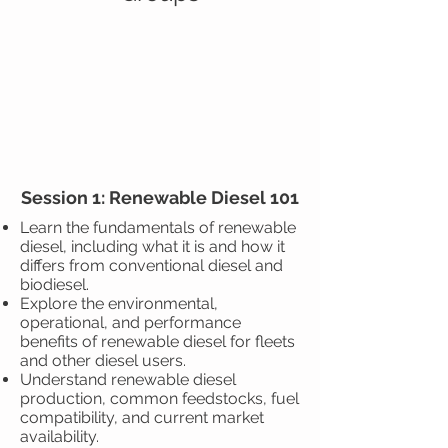
Session 1: Renewable Diesel 101
Learn the fundamentals of renewable
diesel, including what it is and how it
differs from conventional diesel and
biodiesel.
Explore the environmental,
operational, and performance
benefits of renewable diesel for fleets
and other diesel users.
Understand renewable diesel
production, common feedstocks, fuel
compatibility, and current market
availability.