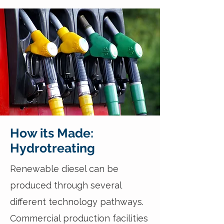
How its Made:
Hydrotreating
Renewable diesel can be
produced through several
different technology pathways.
Commercial production facilities