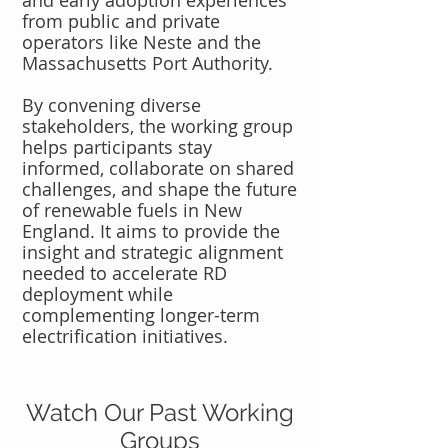
and early adoption experiences
from public and private
operators like Neste and the
Massachusetts Port Authority.
By convening diverse
stakeholders, the working group
helps participants stay
informed, collaborate on shared
challenges, and shape the future
of renewable fuels in New
England. It aims to provide the
insight and strategic alignment
needed to accelerate RD
deployment while
complementing longer-term
electrification initiatives.
Watch Our Past Working
Groups