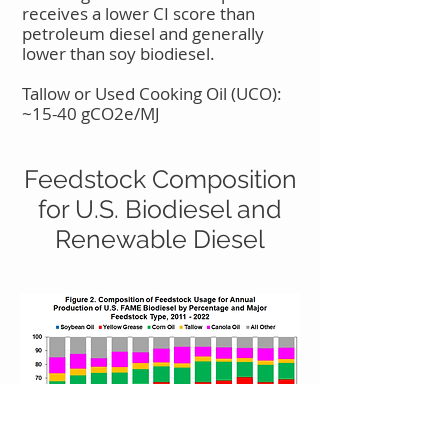
receives a lower CI score than
petroleum diesel and generally
lower than soy biodiesel.
Tallow or Used Cooking Oil (UCO):
~15-40 gCO2e/MJ
Feedstock Composition
for U.S. Biodiesel and
Renewable Diesel​