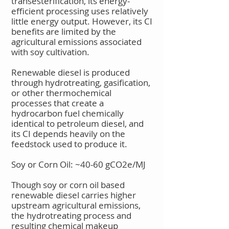
transesterification, its energy-
efficient processing uses relatively
little energy output. However, its CI
benefits are limited by the
agricultural emissions associated
with soy cultivation.
Renewable diesel is produced
through hydrotreating, gasification,
or other thermochemical
processes that create a
hydrocarbon fuel chemically
identical to petroleum diesel, and
its CI depends heavily on the
feedstock used to produce it.
Soy or Corn Oil: ~40-60 gCO2e/MJ
Though soy or corn oil based
renewable diesel carries higher
upstream agricultural emissions,
the hydrotreating process and
resulting chemical makeup