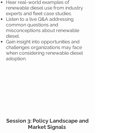
Hear real-world examples of
renewable diesel use from industry
experts and fleet case studies.
Listen to a live Q&A addressing
common questions and
misconceptions about renewable
diesel.
Gain insight into opportunities and
challenges organizations may face
when considering renewable diesel
adoption.
Session 3: Policy Landscape and
Market Signals