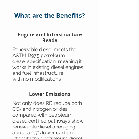
What are the Benefits?
Engine and Infrastructure
Ready
Renewable diesel meets the
ASTM D975 petroleum
diesel specification, meaning it
works in existing diesel engines
and fuel infrastructure
with no modifications
Lower Emissions
Not only does RD reduce both
CO₂ and nitrogen oxides
compared with petroleum
diesel, certified pathways show
renewable diesel averaging
about a 65% lower carbon
intensity than petroleum diesel