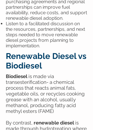
purchasing agreements and regional
partnerships can improve fuel
availability, reduce costs, and support
renewable diesel adoption.
Listen to a facilitated discussion on
the resources, partnerships, and next
steps needed to move renewable
diesel projects from planning to
implementation.
Renewable Diesel vs
Biodiesel
Biodiesel
is made via
transesterification- a chemical
process that reacts animal fats,
vegetable oils, or recycles cooking
grease with an alcohol, usually
methanol, producing fatty acid
methyl esters (FAME)
By contrast,
renewable diesel
is
made through hydrotreating where