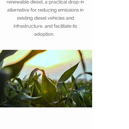
renewable diesel, a practical drop-in
alternative for reducing emissions in
existing diesel vehicles and
infrastructure, and facilitate its
adoption.