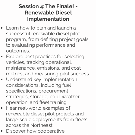
Session 4: The Finale! -
Renewable Diesel
Implementation
Learn how to plan and launch a
successful renewable diesel pilot
program, from defining project goals
to evaluating performance and
outcomes.
Explore best practices for selecting
vehicles, tracking operational,
maintenance, emissions, and cost
metrics, and measuring pilot success.
Understand key implementation
considerations, including fuel
specifications, procurement
strategies, storage, cold-weather
operation, and fleet training.
Hear real-world examples of
renewable diesel pilot projects and
large-scale deployments from fleets
across the Northeast.
Discover how cooperative