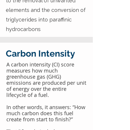
to the removal of unwanted
elements and the conversion of
triglycerides into paraffinic
hydrocarbons
Carbon Intensity
A carbon intensity (CI) score
measures how much
greenhouse gas (GHG)
emissions are produced per unit
of energy over the entire
lifecycle of a fuel.
In other words, it answers: “How
much carbon does this fuel
create from start to finish?”