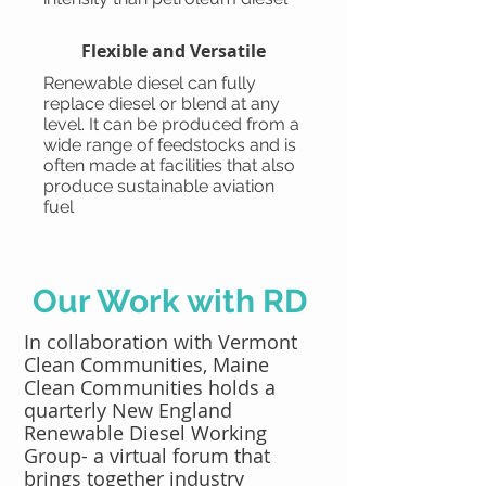
Flexible and Versatile
Renewable diesel can fully
replace diesel or blend at any
level. It can be produced from a
wide range of feedstocks and is
often made at facilities that also
produce sustainable aviation
fuel
Our Work with RD
In collaboration with Vermont
Clean Communities, Maine
Clean Communities holds a
quarterly New England
Renewable Diesel Working
Group- a virtual forum that
brings together industry