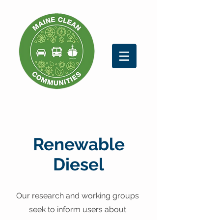
Renewable
Diesel
Our research and working groups
seek to inform users about