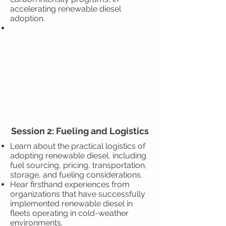
accelerating renewable diesel
adoption.
Session 2: Fueling and Logistics
Learn about the practical logistics of
adopting renewable diesel, including
fuel sourcing, pricing, transportation,
storage, and fueling considerations.
Hear firsthand experiences from
organizations that have successfully
implemented renewable diesel in
fleets operating in cold-weather
environments.