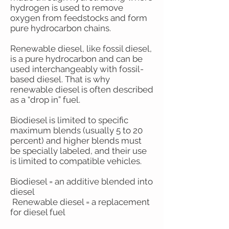
hydrogen is used to remove
oxygen from feedstocks and form
pure hydrocarbon chains.
Renewable diesel, like fossil diesel,
is a pure hydrocarbon and can be
used interchangeably with fossil-
based diesel. That is why
renewable diesel is often described
as a “drop in” fuel.
Biodiesel is limited to specific
maximum blends (usually 5 to 20
percent) and higher blends must
be specially labeled, and their use
is limited to compatible vehicles.
Biodiesel = an additive blended into
diesel
Renewable diesel = a replacement
for diesel fuel