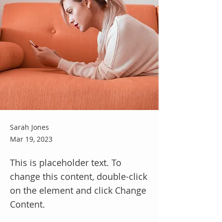
Sarah Jones
Mar 19, 2023
This is placeholder text. To
change this content, double-click
on the element and click Change
Content.