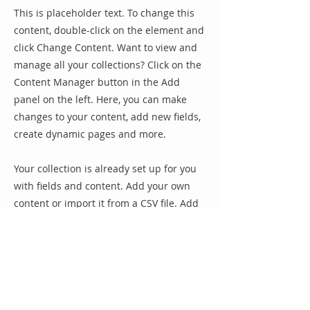
This is placeholder text. To change this
content, double-click on the element and
click Change Content. Want to view and
manage all your collections? Click on the
Content Manager button in the Add
panel on the left. Here, you can make
changes to your content, add new fields,
create dynamic pages and more.
Your collection is already set up for you
with fields and content. Add your own
content or import it from a CSV file. Add
fields for any type of content you want to
display, such as rich text, images, and
videos. Be sure to click Sync after making
changes in a collection, so visitors can
see your newest content on your live site.