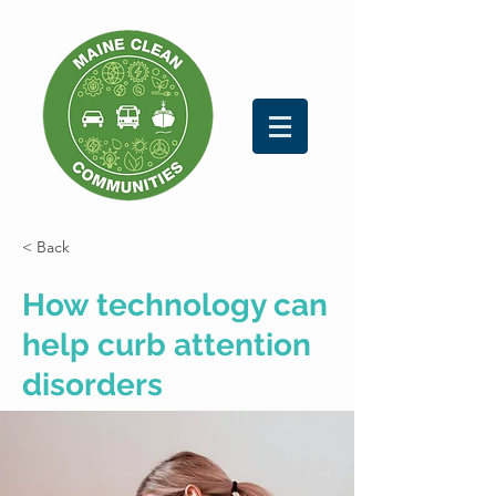
< Back
How technology can
help curb attention
disorders