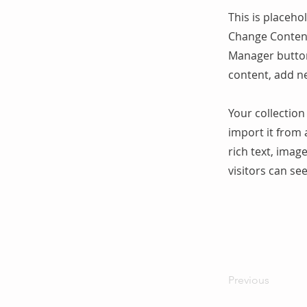
This is placeho
Change Content
Manager button
content, add n
Your collection
import it from 
rich text, imag
visitors can se
Previous