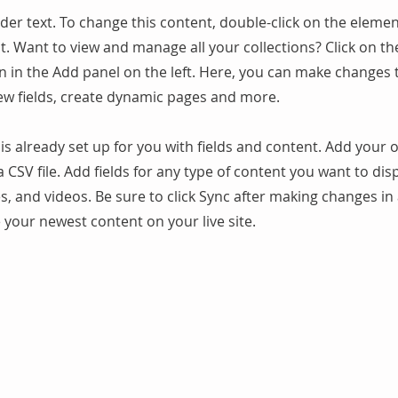
lder text. To change this content, double-click on the elemen
. Want to view and manage all your collections? Click on t
 in the Add panel on the left. Here, you can make changes 
ew fields, create dynamic pages and more.
 is already set up for you with fields and content. Add your
a CSV file. Add fields for any type of content you want to dis
es, and videos. Be sure to click Sync after making changes in 
e your newest content on your live site.