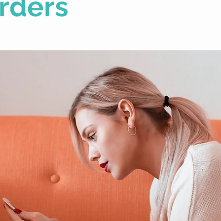
rders