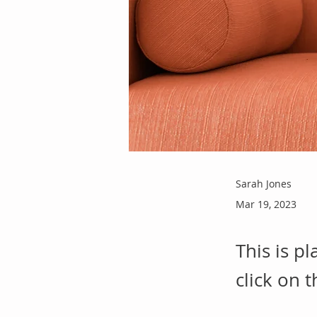
Sarah Jones
Mar 19, 2023
This is p
click on 