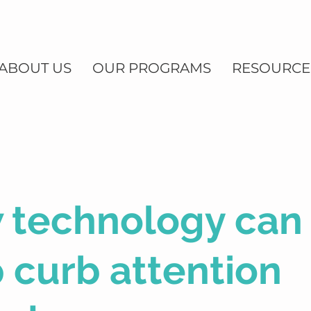
ABOUT US
OUR PROGRAMS
RESOURCE
 technology can
 curb attention