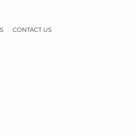
S
CONTACT US