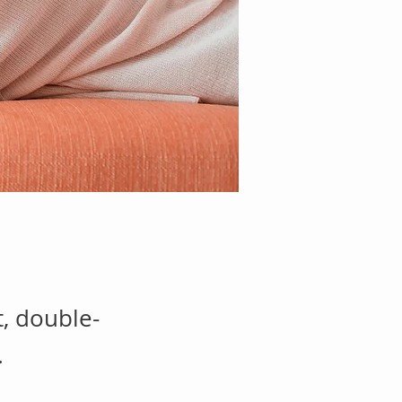
t, double-
.