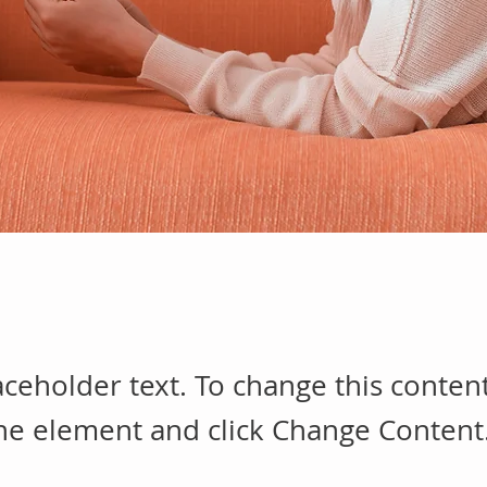
laceholder text. To change this conten
the element and click Change Content