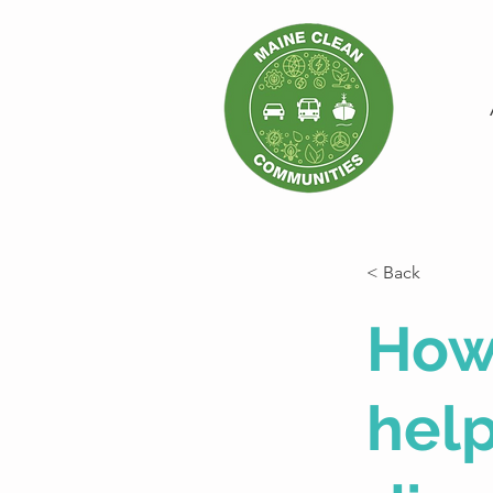
< Back
How
help