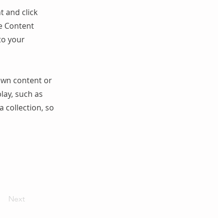
t and click
he Content
to your
 own content or
play, such as
a collection, so
Next