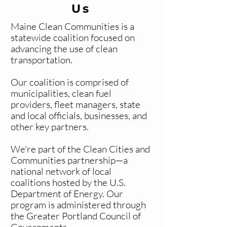
Us
Maine Clean Communities is a
statewide coalition focused on
advancing the use of clean
transportation.
Our coalition is comprised of
municipalities, clean fuel
providers, fleet managers, state
and local officials, businesses, and
other key partners.
We're part of the Clean Cities and
Communities partnership—a
national network of local
coalitions hosted by the U.S.
Department of Energy. Our
program is administered through
the Greater Portland Council of