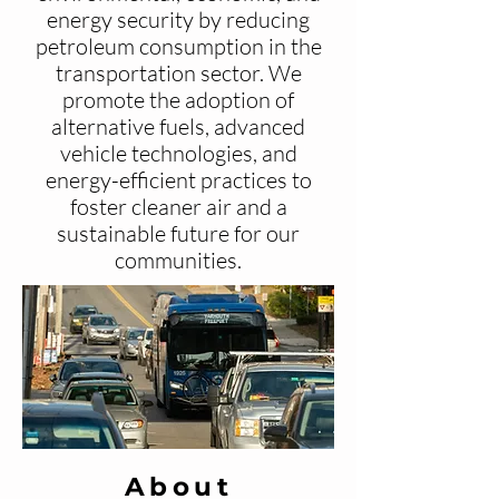
energy security by reducing
petroleum consumption in the
transportation sector. We
promote the adoption of
alternative fuels, advanced
vehicle technologies, and
energy-efficient practices to
foster cleaner air and a
sustainable future for our
communities.
About