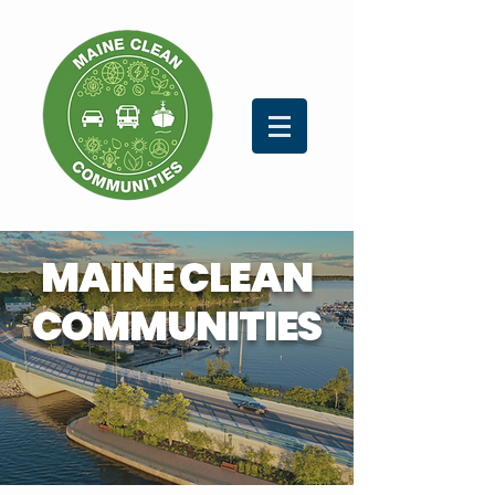
MAINE CLEAN
COMMUNITIES