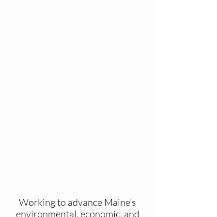
Working to advance Maine's
environmental, economic, and