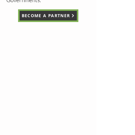
Governments.
BECOME A PARTNER