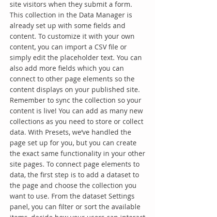
site visitors when they submit a form.
This collection in the Data Manager is
already set up with some fields and
content. To customize it with your own
content, you can import a CSV file or
simply edit the placeholder text. You can
also add more fields which you can
connect to other page elements so the
content displays on your published site.
Remember to sync the collection so your
content is live! You can add as many new
collections as you need to store or collect
data. With Presets, we’ve handled the
page set up for you, but you can create
the exact same functionality in your other
site pages. To connect page elements to
data, the first step is to add a dataset to
the page and choose the collection you
want to use. From the dataset Settings
panel, you can filter or sort the available