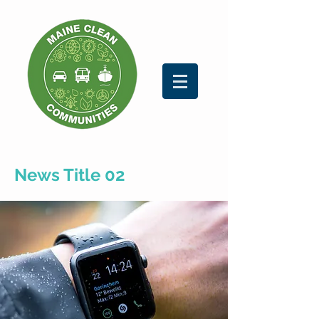
News Title 02