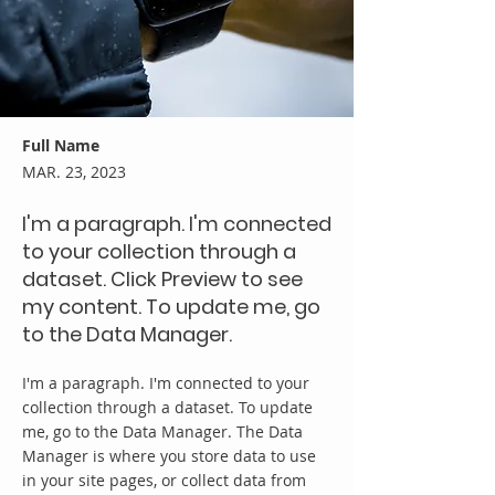
Full Name
MAR. 23, 2023
I'm a paragraph. I'm connected
to your collection through a
dataset. Click Preview to see
my content. To update me, go
to the Data Manager.
I'm a paragraph. I'm connected to your
collection through a dataset. To update
me, go to the Data Manager. The Data
Manager is where you store data to use
in your site pages, or collect data from