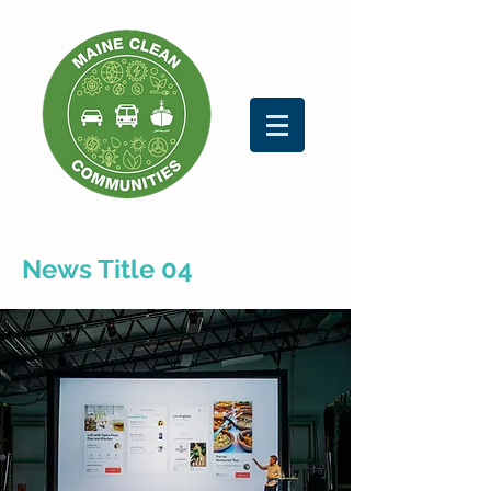
News Title 04