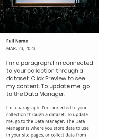
Full Name
MAR. 23, 2023
I'm a paragraph. I'm connected
to your collection through a
dataset. Click Preview to see
my content. To update me, go
to the Data Manager.
I'm a paragraph. I'm connected to your
collection through a dataset. To update
me, go to the Data Manager. The Data
Manager is where you store data to use
in your site pages, or collect data from