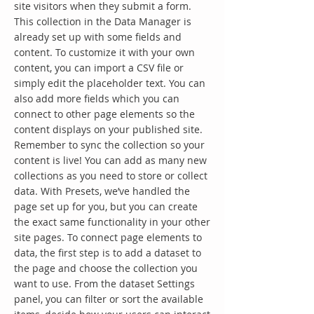
site visitors when they submit a form.
This collection in the Data Manager is
already set up with some fields and
content. To customize it with your own
content, you can import a CSV file or
simply edit the placeholder text. You can
also add more fields which you can
connect to other page elements so the
content displays on your published site.
Remember to sync the collection so your
content is live! You can add as many new
collections as you need to store or collect
data. With Presets, we’ve handled the
page set up for you, but you can create
the exact same functionality in your other
site pages. To connect page elements to
data, the first step is to add a dataset to
the page and choose the collection you
want to use. From the dataset Settings
panel, you can filter or sort the available