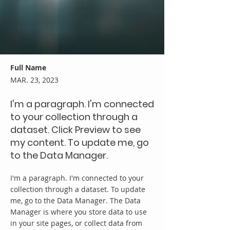
Full Name
MAR. 23, 2023
I'm a paragraph. I'm connected
to your collection through a
dataset. Click Preview to see
my content. To update me, go
to the Data Manager.
I'm a paragraph. I'm connected to your
collection through a dataset. To update
me, go to the Data Manager. The Data
Manager is where you store data to use
in your site pages, or collect data from