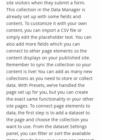
site visitors when they submit a form.
This collection in the Data Manager is
already set up with some fields and
content. To customize it with your own
content, you can import a CSV file or
simply edit the placeholder text. You can
also add more fields which you can
connect to other page elements so the
content displays on your published site.
Remember to sync the collection so your
content is live! You can add as many new
collections as you need to store or collect
data. With Presets, we’ve handled the
page set up for you, but you can create
the exact same functionality in your other
site pages. To connect page elements to
data, the first step is to add a dataset to
the page and choose the collection you
want to use. From the dataset Settings
panel, you can filter or sort the available