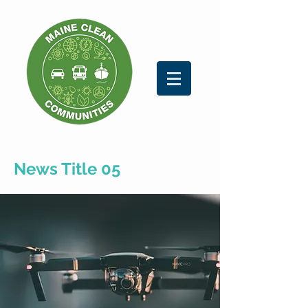
News Title 05