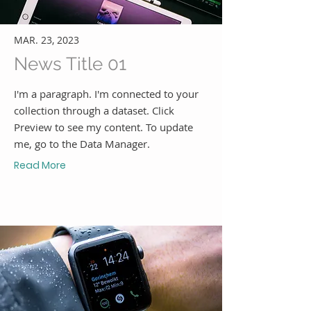
MAR. 23, 2023
News Title 01
I'm a paragraph. I'm connected to your
collection through a dataset. Click
Preview to see my content. To update
me, go to the Data Manager.
Read More