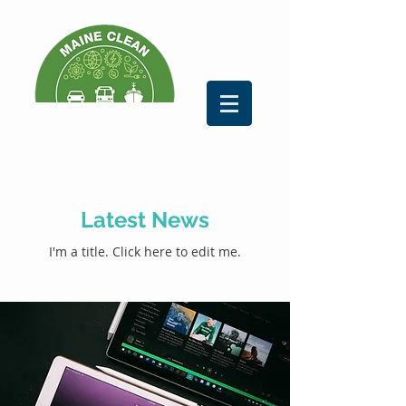
Latest News
I'm a title. ​Click here to edit me.