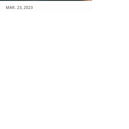
MAR. 23, 2023
News Title 05
I'm a paragraph. I'm connected to your
collection through a dataset. Click
Preview to see my content. To update
me, go to the Data Manager.
Read More