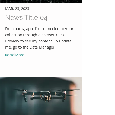
MAR. 23, 2023
News Title 04
I'm a paragraph. I'm connected to your
collection through a dataset. Click
Preview to see my content. To update
me, go to the Data Manager.
Read More