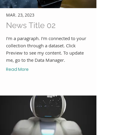
MAR. 23, 2023
News Title 02
I'm a paragraph. I'm connected to your
collection through a dataset. Click
Preview to see my content. To update
me, go to the Data Manager.
Read More