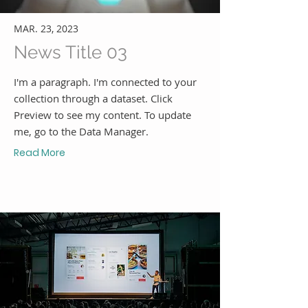
MAR. 23, 2023
News Title 03
I'm a paragraph. I'm connected to your
collection through a dataset. Click
Preview to see my content. To update
me, go to the Data Manager.
Read More